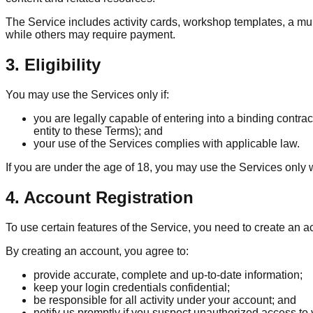
The Service includes activity cards, workshop templates, a mul
while others may require payment.
3. Eligibility
You may use the Services only if:
you are legally capable of entering into a binding contrac
entity to these Terms); and
your use of the Services complies with applicable law.
If you are under the age of 18, you may use the Services only 
4. Account Registration
To use certain features of the Service, you need to create an 
By creating an account, you agree to:
provide accurate, complete and up-to-date information;
keep your login credentials confidential;
be responsible for all activity under your account; and
notify us promptly if you suspect unauthorized access to