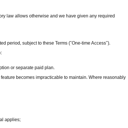
ory law allows otherwise and we have given any required
ted period, subject to these Terms ("One-time Access").
:
tion or separate paid plan.
 a feature becomes impracticable to maintain. Where reasonably
al applies;