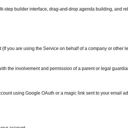
ti-step builder interface, drag-and-drop agenda building, and re
t (If you are using the Service on behalf of a company or other leg
with the involvement and permission of a parent or legal guardia
account using Google OAuth or a magic link sent to your email a
 your account.