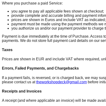
Where you purchase a paid Service:
you agree to pay all applicable fees shown at checkout;
provide complete and accurate billing and payment infor
prices are shown in Euros and include VAT as indicated;
payment must be made using the payment methods we m
you authorize us and/or our payment provider to charge 
Payment is due immediately at the time of Purchase. Access to
payments. We do not store full payment card details on our serv
Taxes
Prices are shown in EUR and include VAT where required, unl
Errors, Failed Payments, and Chargebacks
If a payment fails, is reversed, or is charged back, we may sus
please contact us at
theworkshopdeck@gmail.com
before init
Receipts and Invoices
A receipt (and where applicable an invoice) will be made avail