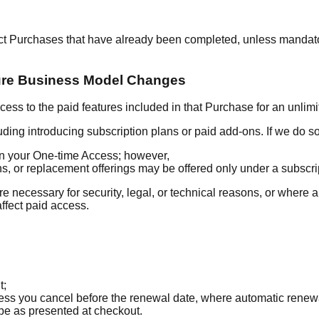
ect Purchases that have already been completed, unless mandat
ure Business Model Changes
ss to the paid features included in that Purchase for an unlimi
ding introducing subscription plans or paid add-ons. If we do so
 in your One-time Access; however,
 or replacement offerings may be offered only under a subscrip
re necessary for security, legal, or technical reasons, or where
affect paid access.
t;
nless you cancel before the renewal date, where automatic renew
 be as presented at checkout.