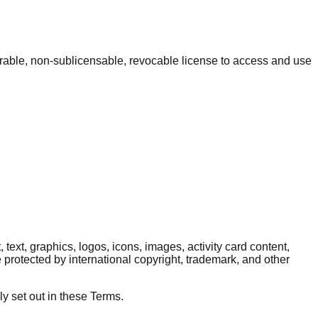
erable, non-sublicensable, revocable license to access and use
 text, graphics, logos, icons, images, activity card content,
protected by international copyright, trademark, and other
ly set out in these Terms.