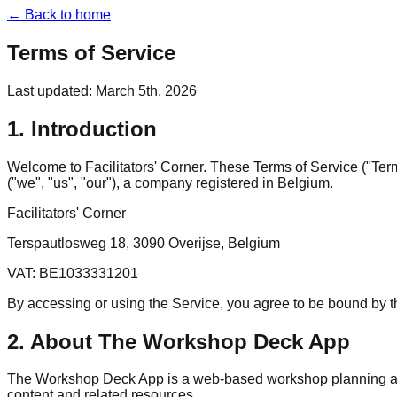
← Back to home
Terms of Service
Last updated: March 5th, 2026
1. Introduction
Welcome to Facilitators' Corner. These Terms of Service ("Ter
("we", "us", "our"), a company registered in Belgium.
Facilitators' Corner
Terspautlosweg 18, 3090 Overijse, Belgium
VAT: BE1033331201
By accessing or using the Service, you agree to be bound by 
2. About The Workshop Deck App
The Workshop Deck App is a web-based workshop planning applic
content and related resources.