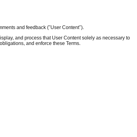
omments and feedback ("User Content").
 display, and process that User Content solely as necessary to
 obligations, and enforce these Terms.