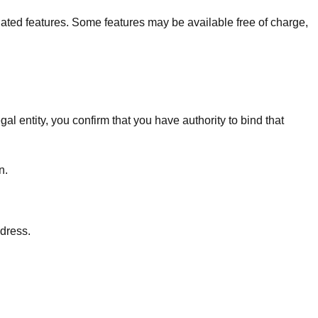
lated features. Some features may be available free of charge,
al entity, you confirm that you have authority to bind that
n.
ddress.