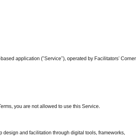
sed application ("Service"), operated by Facilitators' Corner
 Terms, you are not allowed to use this Service.
esign and facilitation through digital tools, frameworks,