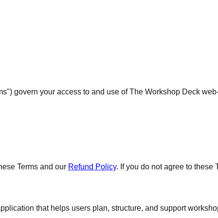
ms") govern your access to and use of The Workshop Deck web-ba
these Terms and our
Refund Policy
. If you do not agree to these
ation that helps users plan, structure, and support workshop d