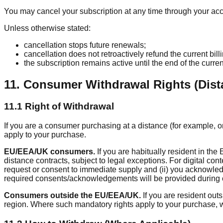
You may cancel your subscription at any time through your acco
Unless otherwise stated:
cancellation stops future renewals;
cancellation does not retroactively refund the current bill
the subscription remains active until the end of the current
11. Consumer Withdrawal Rights (Dist
11.1 Right of Withdrawal
If you are a consumer purchasing at a distance (for example, on
apply to your purchase.
EU/EEA/UK consumers.
If you are habitually resident in t
distance contracts, subject to legal exceptions. For digital con
request or consent to immediate supply and (ii) you acknowledg
required consents/acknowledgements will be provided during 
Consumers outside the EU/EEA/UK.
If you are resident out
region. Where such mandatory rights apply to your purchase, w