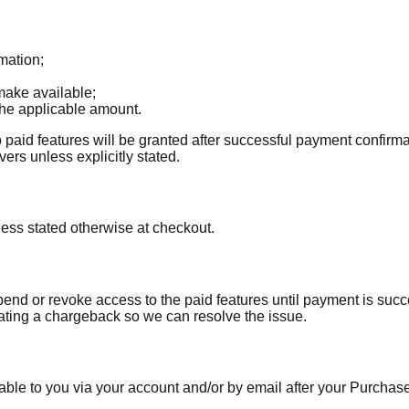
mation;
ake available;
the applicable amount.
 paid features will be granted after successful payment confirm
ers unless explicitly stated.
ess stated otherwise at checkout.
pend or revoke access to the paid features until payment is succe
iating a chargeback so we can resolve the issue.
able to you via your account and/or by email after your Purchase