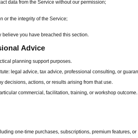
act data from the Service without our permission;
or the integrity of the Service;
y believe you have breached this section.
sional Advice
actical planning support purposes.
ute: legal advice, tax advice, professional consulting, or guarant
decisions, actions, or results arising from that use.
ticular commercial, facilitation, training, or workshop outcome.
luding one-time purchases, subscriptions, premium features, or 