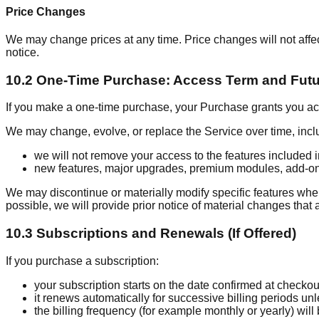
Price Changes
We may change prices at any time. Price changes will not aff
notice.
10.2 One-Time Purchase: Access Term and Fut
If you make a one-time purchase, your Purchase grants you acce
We may change, evolve, or replace the Service over time, inclu
we will not remove your access to the features included
new features, major upgrades, premium modules, add-ons,
We may discontinue or materially modify specific features whe
possible, we will provide prior notice of material changes that 
10.3 Subscriptions and Renewals (If Offered)
If you purchase a subscription:
your subscription starts on the date confirmed at checkou
it renews automatically for successive billing periods u
the billing frequency (for example monthly or yearly) will