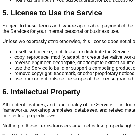
5. License to Use the Service
Subject to these Terms and, where applicable, payment of the r
the Services for your internal personal or business use.
Unless we expressly state otherwise, this license does not all
resell, sublicense, rent, lease, or distribute the Service;
copy, reproduce, modify, adapt, or create derivative work
reverse engineer, decompile, or attempt to extract sourc
use the Service to build or support a competing product o
remove copyright, trademark, or other proprietary notices
use our content outside the scope of the license granted 
6. Intellectual Property
All content, features, and functionality of the Service — includi
frameworks, workshop templates, databases, and related materia
intellectual property laws.
Nothing in these Terms transfers any intellectual property rights