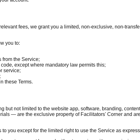
elevant fees, we grant you a limited, non-exclusive, non-transf
ow you to:
s from the Service;
e code, except where mandatory law permits this;
r service;
;
in these Terms.
ng but not limited to the website app, software, branding, content,
ls — are the exclusive property of Facilitators' Corner and are 
 to you except for the limited right to use the Service as express