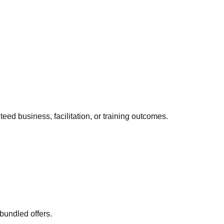
eed business, facilitation, or training outcomes.
bundled offers.