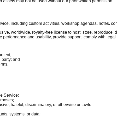
 assets may not be used without our prior written permission.
ervice, including custom activities, workshop agendas, notes, c
usive, worldwide, royalty-free license to host, store, reproduce,
ve performance and usability, provide support, comply with legal
ontent;
d party; and
erms.
he Service;
urposes;
sive, hateful, discriminatory, or otherwise unlawful;
unts, systems, or data;