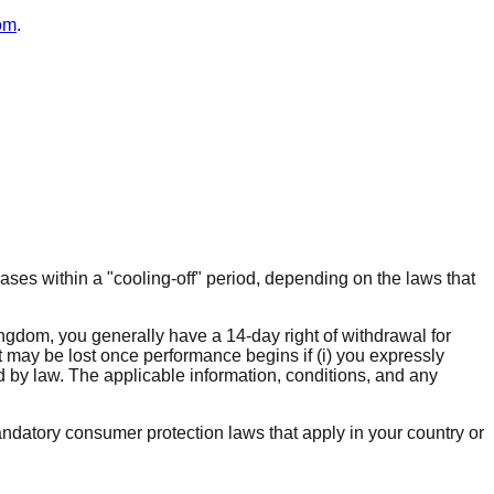
om
.
ases within a "cooling-off" period, depending on the laws that
ngdom, you generally have a 14-day right of withdrawal for
ht may be lost once performance begins if (i) you expressly
d by law. The applicable information, conditions, and any
ndatory consumer protection laws that apply in your country or