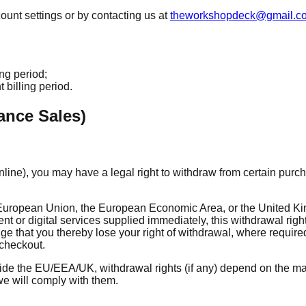
unt settings or by contacting us at
theworkshopdeck@gmail.c
ing period;
 billing period.
ance Sales)
line), you may have a legal right to withdraw from certain purch
he European Union, the European Economic Area, or the United Ki
tent or digital services supplied immediately, this withdrawal rig
e that you thereby lose your right of withdrawal, where require
checkout.
side the EU/EEA/UK, withdrawal rights (if any) depend on the ma
e will comply with them.