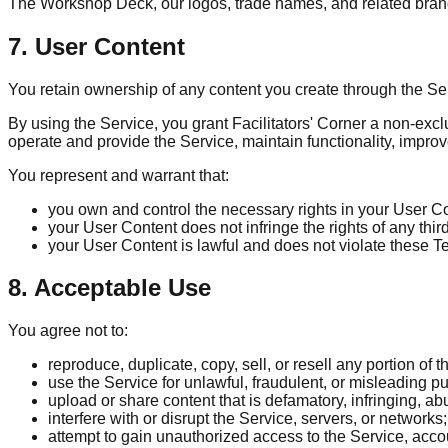
The Workshop Deck, our logos, trade names, and related brand
7. User Content
You retain ownership of any content you create through the S
By using the Service, you grant Facilitators' Corner a non-excl
operate and provide the Service, maintain functionality, impro
You represent and warrant that:
you own and control the necessary rights in your User C
your User Content does not infringe the rights of any thir
your User Content is lawful and does not violate these T
8. Acceptable Use
You agree not to:
reproduce, duplicate, copy, sell, or resell any portion of t
use the Service for unlawful, fraudulent, or misleading p
upload or share content that is defamatory, infringing, abu
interfere with or disrupt the Service, servers, or networks;
attempt to gain unauthorized access to the Service, acco