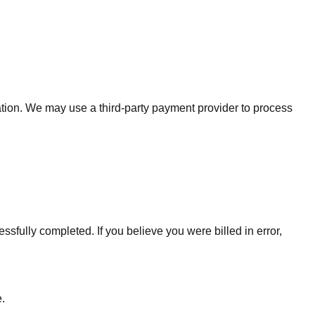
ation. We may use a third-party payment provider to process
ssfully completed. If you believe you were billed in error,
.