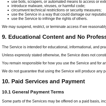
use bots, scrapers, or automated means to access or extr
introduce malware, viruses, or harmful code;
circumvent technical restrictions or security measures;
use the Service in a way that could damage our reputation 
use the Service to infringe the rights of others.
We may suspend, restrict, or terminate access if we reasonabl
9. Educational Content and No Profes
The Service is intended for educational, informational, and pr
Unless expressly stated otherwise, the Service does not constit
You remain responsible for how you use the Service and for any 
We do not guarantee that using the Service will produce any par
10. Paid Services and Payment
10.1 General Payment Terms
Some parts of the Services may be offered on a paid basis, inc